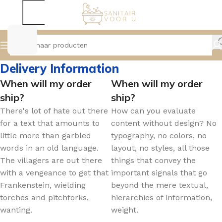
Delivery Information
When will my order
When will my order
ship?
ship?
There's lot of hate out there
How can you evaluate
for a text that amounts to
content without design? No
little more than garbled
typography, no colors, no
words in an old language.
layout, no styles, all those
The villagers are out there
things that convey the
with a vengeance to get that
important signals that go
Frankenstein, wielding
beyond the mere textual,
torches and pitchforks,
hierarchies of information,
wanting.
weight.