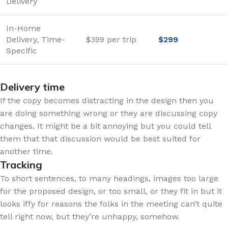
Delivery
In-Home
Delivery, Time-
$399 per trip
$299
Specific
Delivery time
If the copy becomes distracting in the design then you
are doing something wrong or they are discussing copy
changes. It might be a bit annoying but you could tell
them that that discussion would be best suited for
another time.
Tracking
To short sentences, to many headings, images too large
for the proposed design, or too small, or they fit in but it
looks iffy for reasons the folks in the meeting can’t quite
tell right now, but they’re unhappy, somehow.