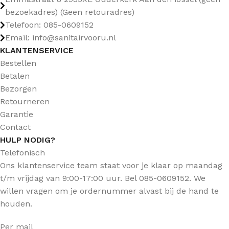
bezoekadres) (Geen retouradres)
Telefoon: 085-0609152
Email: info@sanitairvooru.nl
KLANTENSERVICE
Bestellen
Betalen
Bezorgen
Retourneren
Garantie
Contact
HULP NODIG?
Telefonisch
Ons klantenservice team staat voor je klaar op maandag
t/m vrijdag van 9:00-17:00 uur. Bel 085-0609152. We
willen vragen om je ordernummer alvast bij de hand te
houden.
Per mail