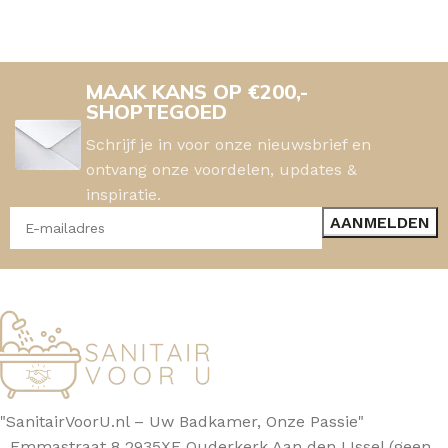
MAAK KANS OP €200,-
SHOPTEGOED
Schrijf je in voor onze nieuwsbrief en
ontvang onze voordelen, updates &
inspiratie.
"SanitairVoorU.nl – Uw Badkamer, Onze Passie"
Emmastraat 8 2935XE Ouderkerk Aan den IJssel (geen