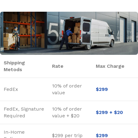
Shipping
Rate
Max Charge
Metods
10% of order
FedEx
$299
value
FedEx, Signature
10% of order
$299 + $20
Required
value + $20
In-Home
$299 per trip
$299